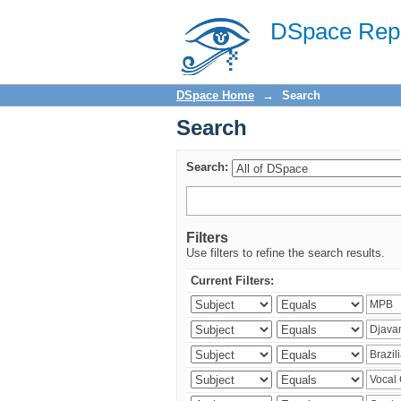
Search
DSpace Repo
DSpace Home
→
Search
Search
Search:
Filters
Use filters to refine the search results.
Current Filters: