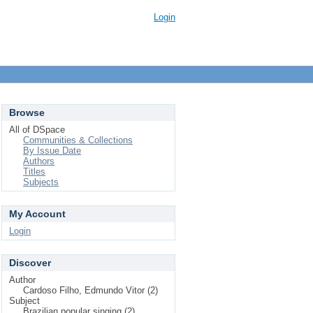
Login
Browse
All of DSpace
Communities & Collections
By Issue Date
Authors
Titles
Subjects
My Account
Login
Discover
Author
Cardoso Filho, Edmundo Vitor (2)
Subject
Brazilian popular singing (2)