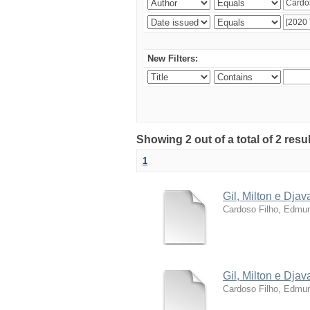
New Filters:
Showing 2 out of a total of 2 resu
1
Gil, Milton e Dja
Cardoso Filho, Edmun
Gil, Milton e Dja
Cardoso Filho, Edmun