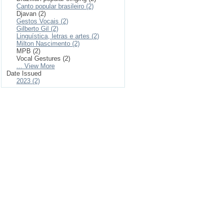
Canto popular brasileiro (2)
Djavan (2)
Gestos Vocais (2)
Gilberto Gil (2)
Linguística, letras e artes (2)
Milton Nascimento (2)
MPB (2)
Vocal Gestures (2)
... View More
Date Issued
2023 (2)