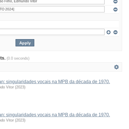
lts.
(0.0 seconds)
van: singularidades vocais na MPB da década de 1970.
do Vitor
(
2023
)
van: singularidades vocais na MPB da década de 1970.
do Vitor
(
2023
)