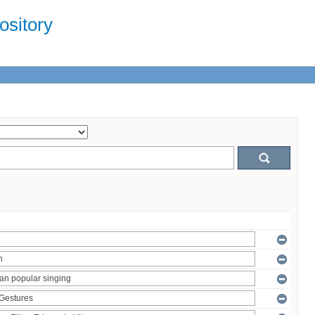
sitory