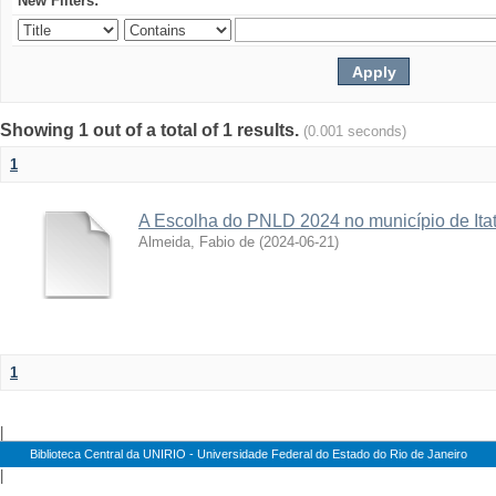
New Filters:
Showing 1 out of a total of 1 results.
(0.001 seconds)
1
A Escolha do PNLD 2024 no município de Itat
Almeida, Fabio de
(
2024-06-21
)
1
|
Biblioteca Central da UNIRIO - Universidade Federal do Estado do Rio de Janeiro
|