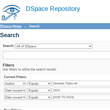
Search
DSpace Repository
DSpace Home
→
Search
Search
Search:
Filters
Use filters to refine the search results.
Current Filters: