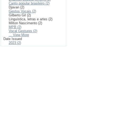
Canto popular brasileiro (2)
Djavan (2)
Gestos Vocais (2)
Gilberto Gil (2)
Linguística, letras e artes (2)
Milton Nascimento (2)
MPB (2)
Vocal Gestures (2)
... View More
Date Issued
2023 (2)