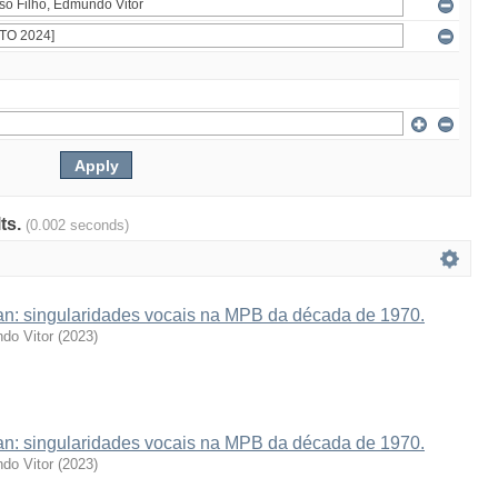
lts.
(0.002 seconds)
van: singularidades vocais na MPB da década de 1970.
do Vitor
(
2023
)
van: singularidades vocais na MPB da década de 1970.
do Vitor
(
2023
)