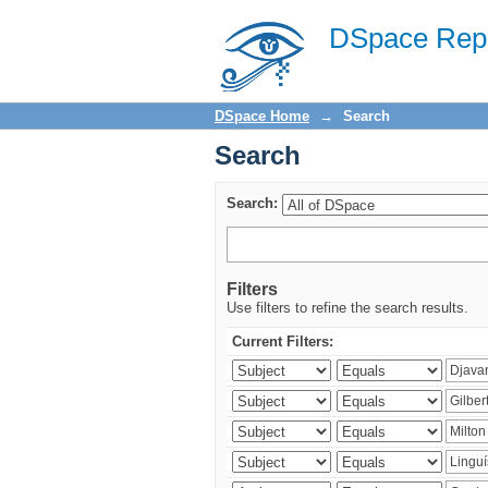
Search
DSpace Repo
DSpace Home
→
Search
Search
Search:
Filters
Use filters to refine the search results.
Current Filters: