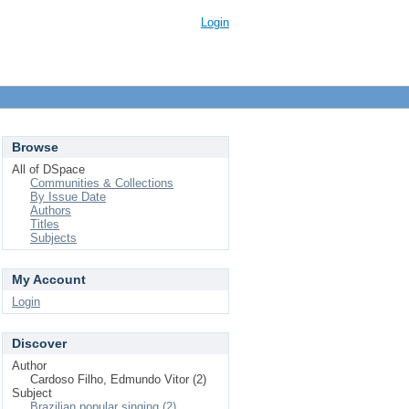
Login
Browse
All of DSpace
Communities & Collections
By Issue Date
Authors
Titles
Subjects
My Account
Login
Discover
Author
Cardoso Filho, Edmundo Vitor (2)
Subject
Brazilian popular singing (2)