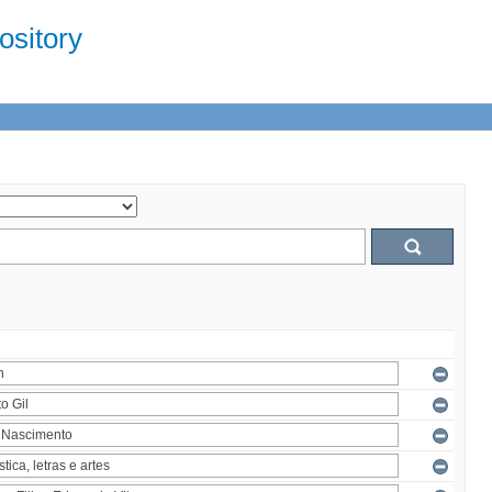
sitory