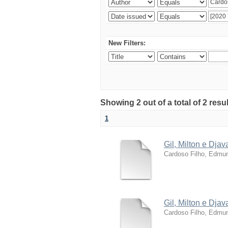
New Filters:
Showing 2 out of a total of 2 resu
1
Gil, Milton e Dja
Cardoso Filho, Edmun
Gil, Milton e Dja
Cardoso Filho, Edmun