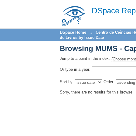
Browsing MUMS - Capí
DSpace Repo
DSpace Home
→
Centro de Ciências 
de Livros by Issue Date
Browsing MUMS - Capí
Jump to a point in the index:
Or type in a year:
Sort by:
Order:
Sorry, there are no results for this browse.