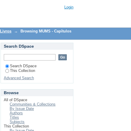
Login
Livros
→
Browsing MUMS - Capítulos
Search DSpace
Search DSpace
This Collection
Advanced Search
Browse
All of DSpace
Communities & Collections
By Issue Date
Authors
Titles
Subjects
This Collection
By Issue Date