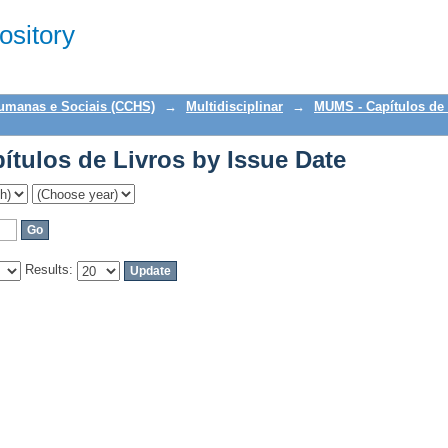
tulos de Livros by Issue Date
sitory
Humanas e Sociais (CCHS)
→
Multidisciplinar
→
MUMS - Capítulos de 
tulos de Livros by Issue Date
Results: