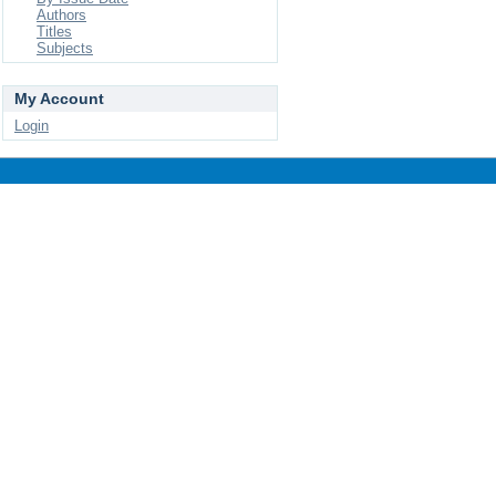
Authors
Titles
Subjects
My Account
Login