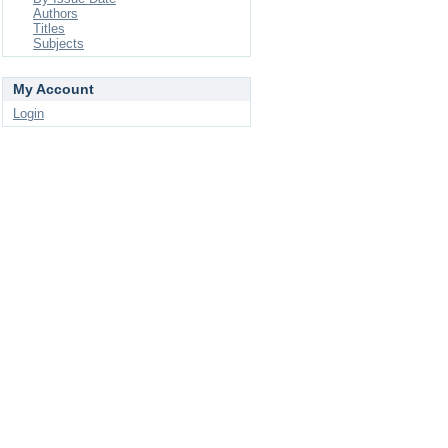
Authors
Titles
Subjects
My Account
Login