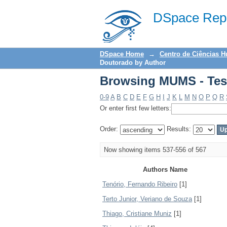
Browsing MUMS - Tes
DSpace Repo
DSpace Home
→
Centro de Ciências 
Doutorado by Author
Browsing MUMS - Tes
0-9
A
B
C
D
E
F
G
H
I
J
K
L
M
N
O
P
Q
R
Or enter first few letters:
Order:
Results:
Now showing items 537-556 of 567
Authors Name
Tenório, Fernando Ribeiro
[1]
Terto Junior, Veriano de Souza
[1]
Thiago, Cristiane Muniz
[1]