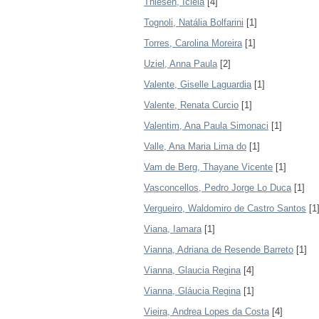
Thiesen, Icléia
[4]
Tognoli, Natália Bolfarini
[1]
Torres, Carolina Moreira
[1]
Uziel, Anna Paula
[2]
Valente, Giselle Laguardia
[1]
Valente, Renata Curcio
[1]
Valentim, Ana Paula Simonaci
[1]
Valle, Ana Maria Lima do
[1]
Vam de Berg, Thayane Vicente
[1]
Vasconcellos, Pedro Jorge Lo Duca
[1]
Vergueiro, Waldomiro de Castro Santos
[1
Viana, Iamara
[1]
Vianna, Adriana de Resende Barreto
[1]
Vianna, Glaucia Regina
[4]
Vianna, Gláucia Regina
[1]
Vieira, Andrea Lopes da Costa
[4]