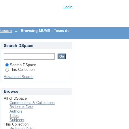
Login
torado
→
Browsing MUMS - Teses de
Search DSpace
Search DSpace
This Collection
Advanced Search
Browse
All of DSpace
Communities & Collections
By Issue Date
Authors
Titles
Subjects
This Collection
By Issue Date