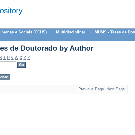
es de Doutorado by Author
sitory
Humanas e Sociais (CCHS)
→
Multidisciplinar
→
MUMS - Teses de Dou
es de Doutorado by Author
S
T
U
V
W
X
Y
Z
Previous Page
Next Page