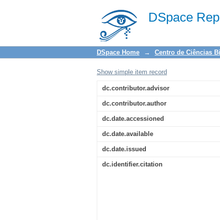
Prevalência das lesõ
DSpace Repo
vivem com HIV/AIDS
DSpace Home
→
Centro de Ciências B
Show simple item record
dc.contributor.advisor
dc.contributor.author
dc.date.accessioned
dc.date.available
dc.date.issued
dc.identifier.citation