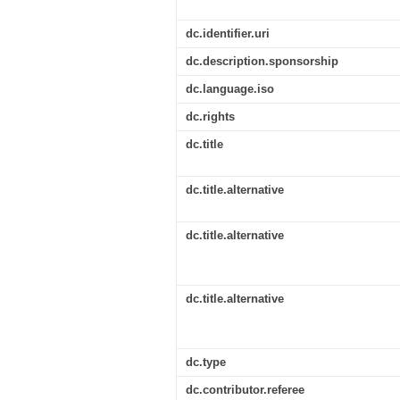
dc.identifier.uri
dc.description.sponsorship
dc.language.iso
dc.rights
dc.title
dc.title.alternative
dc.title.alternative
dc.title.alternative
dc.type
dc.contributor.referee