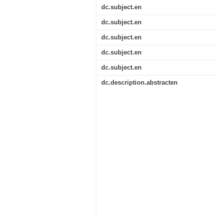
dc.subject.en
dc.subject.en
dc.subject.en
dc.subject.en
dc.subject.en
dc.description.abstracten