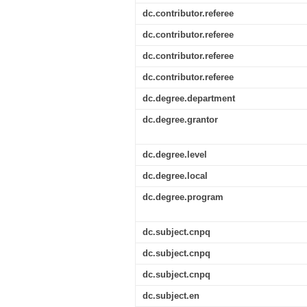
dc.contributor.referee
dc.contributor.referee
dc.contributor.referee
dc.contributor.referee
dc.degree.department
dc.degree.grantor
dc.degree.level
dc.degree.local
dc.degree.program
dc.subject.cnpq
dc.subject.cnpq
dc.subject.cnpq
dc.subject.en