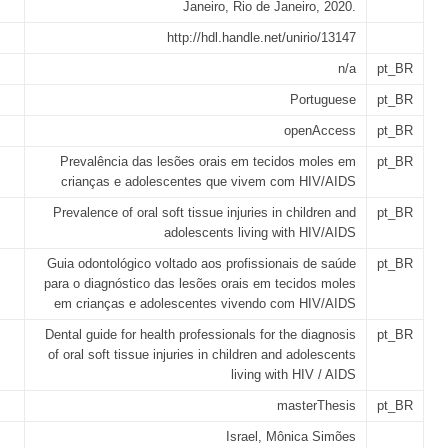
Janeiro, Rio de Janeiro, 2020.
http://hdl.handle.net/unirio/13147
n/a
pt_BR
Portuguese
pt_BR
openAccess
pt_BR
Prevalência das lesões orais em tecidos moles em
pt_BR
crianças e adolescentes que vivem com HIV/AIDS
Prevalence of oral soft tissue injuries in children and
pt_BR
adolescents living with HIV/AIDS
Guia odontológico voltado aos profissionais de saúde
pt_BR
para o diagnóstico das lesões orais em tecidos moles
em crianças e adolescentes vivendo com HIV/AIDS
Dental guide for health professionals for the diagnosis
pt_BR
of oral soft tissue injuries in children and adolescents
living with HIV / AIDS
masterThesis
pt_BR
Israel, Mônica Simões