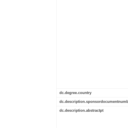
dc.degree.country
dc.description.sponsordocumentnumb
dc.description.abstractpt