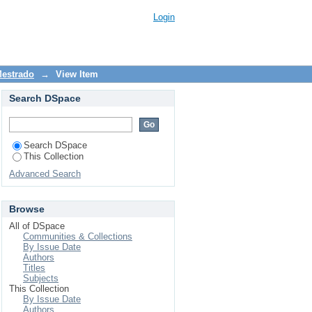
as e adolescentes que
Login
Mestrado
→
View Item
Search DSpace
Search DSpace
This Collection
Advanced Search
Browse
All of DSpace
Communities & Collections
By Issue Date
Authors
Titles
Subjects
This Collection
By Issue Date
Authors