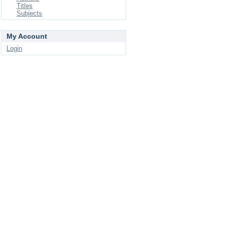
Titles
Subjects
My Account
Login