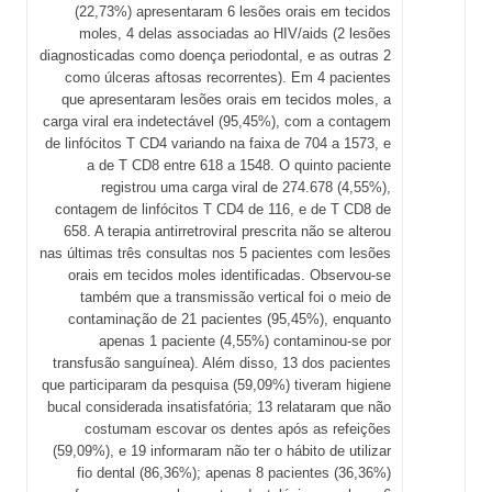
(22,73%) apresentaram 6 lesões orais em tecidos
moles, 4 delas associadas ao HIV/aids (2 lesões
diagnosticadas como doença periodontal, e as outras 2
como úlceras aftosas recorrentes). Em 4 pacientes
que apresentaram lesões orais em tecidos moles, a
carga viral era indetectável (95,45%), com a contagem
de linfócitos T CD4 variando na faixa de 704 a 1573, e
a de T CD8 entre 618 a 1548. O quinto paciente
registrou uma carga viral de 274.678 (4,55%),
contagem de linfócitos T CD4 de 116, e de T CD8 de
658. A terapia antirretroviral prescrita não se alterou
nas últimas três consultas nos 5 pacientes com lesões
orais em tecidos moles identificadas. Observou-se
também que a transmissão vertical foi o meio de
contaminação de 21 pacientes (95,45%), enquanto
apenas 1 paciente (4,55%) contaminou-se por
transfusão sanguínea). Além disso, 13 dos pacientes
que participaram da pesquisa (59,09%) tiveram higiene
bucal considerada insatisfatória; 13 relataram que não
costumam escovar os dentes após as refeições
(59,09%), e 19 informaram não ter o hábito de utilizar
fio dental (86,36%); apenas 8 pacientes (36,36%)