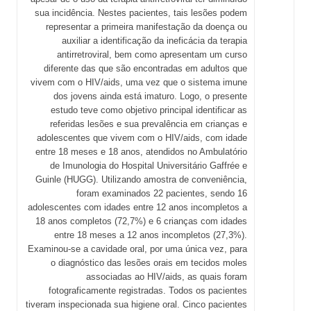
sua incidência. Nestes pacientes, tais lesões podem
representar a primeira manifestação da doença ou
auxiliar a identificação da ineficácia da terapia
antirretroviral, bem como apresentam um curso
diferente das que são encontradas em adultos que
vivem com o HIV/aids, uma vez que o sistema imune
dos jovens ainda está imaturo. Logo, o presente
estudo teve como objetivo principal identificar as
referidas lesões e sua prevalência em crianças e
adolescentes que vivem com o HIV/aids, com idade
entre 18 meses e 18 anos, atendidos no Ambulatório
de Imunologia do Hospital Universitário Gaffrée e
Guinle (HUGG). Utilizando amostra de conveniência,
foram examinados 22 pacientes, sendo 16
adolescentes com idades entre 12 anos incompletos a
18 anos completos (72,7%) e 6 crianças com idades
entre 18 meses a 12 anos incompletos (27,3%).
Examinou-se a cavidade oral, por uma única vez, para
o diagnóstico das lesões orais em tecidos moles
associadas ao HIV/aids, as quais foram
fotograficamente registradas. Todos os pacientes
tiveram inspecionada sua higiene oral. Cinco pacientes