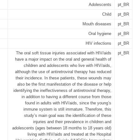
Adolescents
pt_BR
Child
pt_BR
Mouth diseases
pt_BR
Oral hygiene
pt_BR
HIV infections
pt_BR
The oral soft tissue injuries associated with HIV/aids
pt_BR
have a major impact on the oral and general health of
children and adolescents who live with HIV/aids,
although the use of antiretroviral therapy has reduced
their incidence. In these patients, these wounds may
also be the first manifestation of the disease or help
identifying the ineffectiveness of antiretroviral therapy,
in addition to having a different course from those
found in adults with HIV/aids, since the young’s
immune system is still immature. Therefore, this
study’s main goal was the identification of these
injuries and their prevalence in children and
adolescents (ages between 18 months to 18 years old)
living with HIV/aids and treated at the Hospital