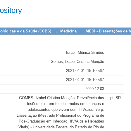
es orais em tecidos moles em crianç
sitory
iológicas e da Saúde (CCBS)
→
Medicina
→
MEDI - Dissertações de 
Israel, Mônica Simões
Gomes, Izabel Cristina Monção
2021-04-01T15:10:56Z
2021-04-01T15:10:56Z
2020-12-03
GOMES, Izabel Cristina Monção. Prevalência das
pt_BR
lesões orais em tecidos moles em crianças e
adolescentes que vivem com HIV/aids. 75 p.
Dissertação (Mestrado Profissional do Programa de
Pós-Graduação em Infecção HIV/Aids e Hepatites
Virais) - Universidade Federal do Estado do Rio de