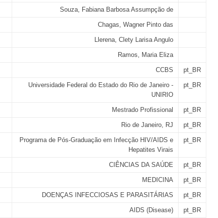
Souza, Fabiana Barbosa Assumpção de
Chagas, Wagner Pinto das
Llerena, Clety Larisa Angulo
Ramos, Maria Eliza
CCBS
pt_BR
Universidade Federal do Estado do Rio de Janeiro -
pt_BR
UNIRIO
Mestrado Profissional
pt_BR
Rio de Janeiro, RJ
pt_BR
Programa de Pós-Graduação em Infecção HIV/AIDS e
pt_BR
Hepatites Virais
CIÊNCIAS DA SAÚDE
pt_BR
MEDICINA
pt_BR
DOENÇAS INFECCIOSAS E PARASITÁRIAS
pt_BR
AIDS (Disease)
pt_BR