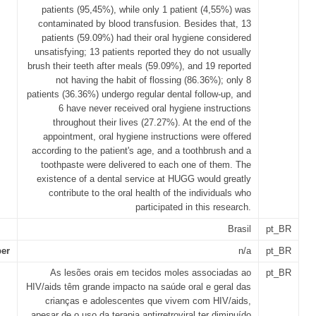
patients (95,45%), while only 1 patient (4,55%) was
contaminated by blood transfusion. Besides that, 13
patients (59.09%) had their oral hygiene considered
unsatisfying; 13 patients reported they do not usually
brush their teeth after meals (59.09%), and 19 reported
not having the habit of flossing (86.36%); only 8
patients (36.36%) undergo regular dental follow-up, and
6 have never received oral hygiene instructions
throughout their lives (27.27%). At the end of the
appointment, oral hygiene instructions were offered
according to the patient's age, and a toothbrush and a
toothpaste were delivered to each one of them. The
existence of a dental service at HUGG would greatly
contribute to the oral health of the individuals who
participated in this research.
Brasil
pt_BR
er
n/a
pt_BR
As lesões orais em tecidos moles associadas ao
pt_BR
HIV/aids têm grande impacto na saúde oral e geral das
crianças e adolescentes que vivem com HIV/aids,
apesar de o uso da terapia antirretroviral ter diminuído