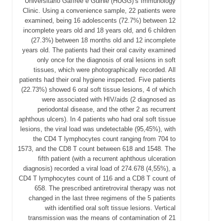
Universitário Gaffrée e Guinle (HUGG)’s Immunology
Clinic. Using a convenience sample, 22 patients were
examined, being 16 adolescents (72.7%) between 12
incomplete years old and 18 years old, and 6 children
(27.3%) between 18 months old and 12 incomplete
years old. The patients had their oral cavity examined
only once for the diagnosis of oral lesions in soft
tissues, which were photographically recorded. All
patients had their oral hygiene inspected. Five patients
(22.73%) showed 6 oral soft tissue lesions, 4 of which
were associated with HIV/aids (2 diagnosed as
periodontal disease, and the other 2 as recurrent
aphthous ulcers). In 4 patients who had oral soft tissue
lesions, the viral load was undetectable (95,45%), with
the CD4 T lymphocytes count ranging from 704 to
1573, and the CD8 T count between 618 and 1548. The
fifth patient (with a recurrent aphthous ulceration
diagnosis) recorded a viral load of 274.678 (4,55%), a
CD4 T lymphocytes count of 116 and a CD8 T count of
658. The prescribed antiretroviral therapy was not
changed in the last three regimens of the 5 patients
with identified oral soft tissue lesions. Vertical
transmission was the means of contamination of 21