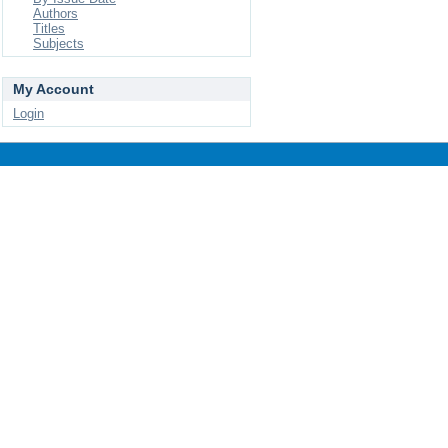
Authors
Titles
Subjects
My Account
Login