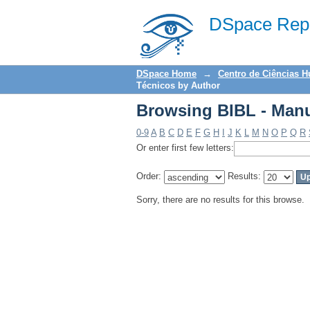
Browsing BIBL - Manu
DSpace Repo
DSpace Home
→
Centro de Ciências 
Técnicos by Author
Browsing BIBL - Manu
0-9
A
B
C
D
E
F
G
H
I
J
K
L
M
N
O
P
Q
R
Or enter first few letters:
Order:
Results:
Sorry, there are no results for this browse.