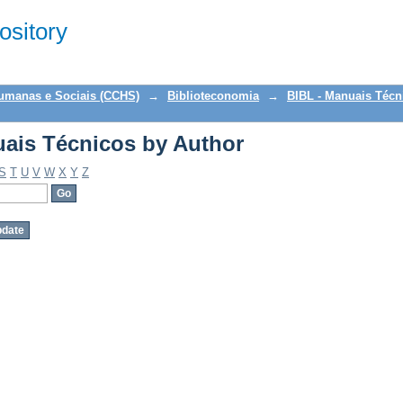
ais Técnicos by Author
sitory
Humanas e Sociais (CCHS)
→
Biblioteconomia
→
BIBL - Manuais Técn
ais Técnicos by Author
S
T
U
V
W
X
Y
Z