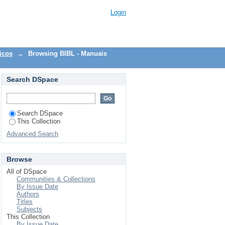
Login
icos
→
Browsing BIBL - Manuais
Search DSpace
Search DSpace
This Collection
Advanced Search
Browse
All of DSpace
Communities & Collections
By Issue Date
Authors
Titles
Subjects
This Collection
By Issue Date