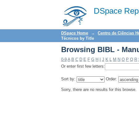
Browsing BIBL - Manu
DSpace Repo
DSpace Home
→
Centro de Ciências 
Técnicos by Title
Browsing BIBL - Manu
0-9
A
B
C
D
E
F
G
H
I
J
K
L
M
N
O
P
Q
R
Or enter first few letters:
Sort by:
Order:
Sorry, there are no results for this browse.