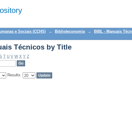
ais Técnicos by Title
sitory
Humanas e Sociais (CCHS)
→
Biblioteconomia
→
BIBL - Manuais Técn
ais Técnicos by Title
S
T
U
V
W
X
Y
Z
Results: