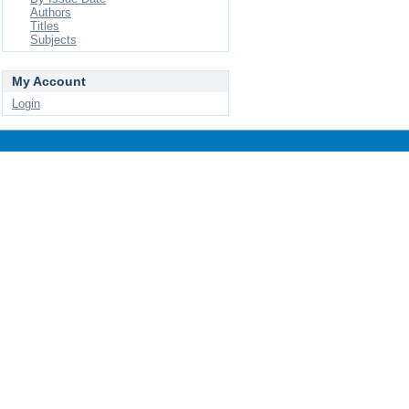
Authors
Titles
Subjects
My Account
Login