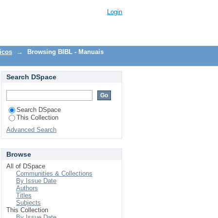
Login
icos
→
Browsing BIBL - Manuais
Search DSpace
Search DSpace
This Collection
Advanced Search
Browse
All of DSpace
Communities & Collections
By Issue Date
Authors
Titles
Subjects
This Collection
By Issue Date