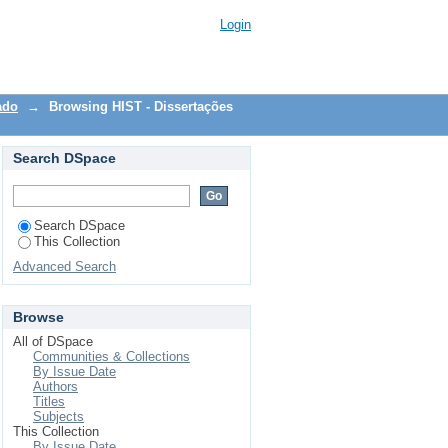
Login
ado
→
Browsing HIST - Dissertações
Search DSpace
Search DSpace
This Collection
Advanced Search
Browse
All of DSpace
Communities & Collections
By Issue Date
Authors
Titles
Subjects
This Collection
By Issue Date