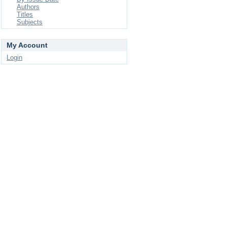
Authors
Titles
Subjects
My Account
Login