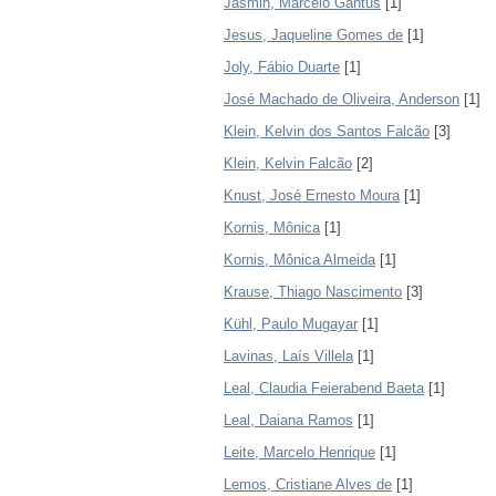
Jasmin, Marcelo Gantus
[1]
Jesus, Jaqueline Gomes de
[1]
Joly, Fábio Duarte
[1]
José Machado de Oliveira, Anderson
[1]
Klein, Kelvin dos Santos Falcão
[3]
Klein, Kelvin Falcão
[2]
Knust, José Ernesto Moura
[1]
Kornis, Mônica
[1]
Kornis, Mônica Almeida
[1]
Krause, Thiago Nascimento
[3]
Kühl, Paulo Mugayar
[1]
Lavinas, Laís Villela
[1]
Leal, Claudia Feierabend Baeta
[1]
Leal, Daiana Ramos
[1]
Leite, Marcelo Henrique
[1]
Lemos, Cristiane Alves de
[1]