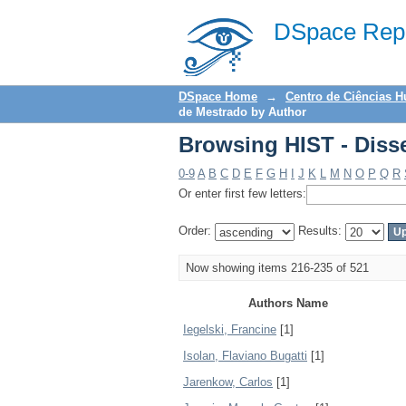
Browsing HIST - Diss
DSpace Repo
DSpace Home
→
Centro de Ciências 
de Mestrado by Author
Browsing HIST - Diss
0-9
A
B
C
D
E
F
G
H
I
J
K
L
M
N
O
P
Q
R
Or enter first few letters:
Order:
Results:
Now showing items 216-235 of 521
Authors Name
Iegelski, Francine
[1]
Isolan, Flaviano Bugatti
[1]
Jarenkow, Carlos
[1]