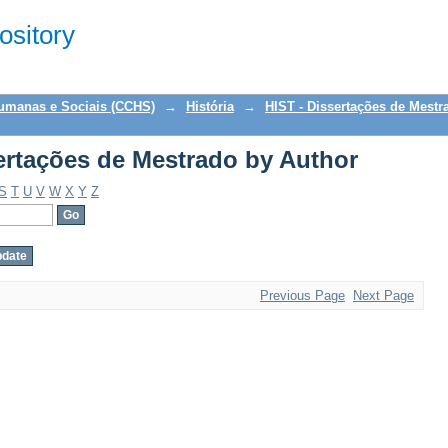
ertações de Mestrado by Author
sitory
Humanas e Sociais (CCHS)
→
História
→
HIST - Dissertações de Mestr
ertações de Mestrado by Author
S
T
U
V
W
X
Y
Z
Previous Page
Next Page