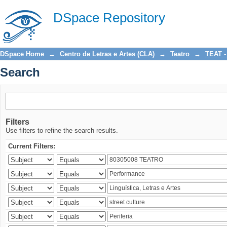
Search
DSpace Repository
DSpace Home
→
Centro de Letras e Artes (CLA)
→
Teatro
→
TEAT -
Search
Filters
Use filters to refine the search results.
Current Filters: