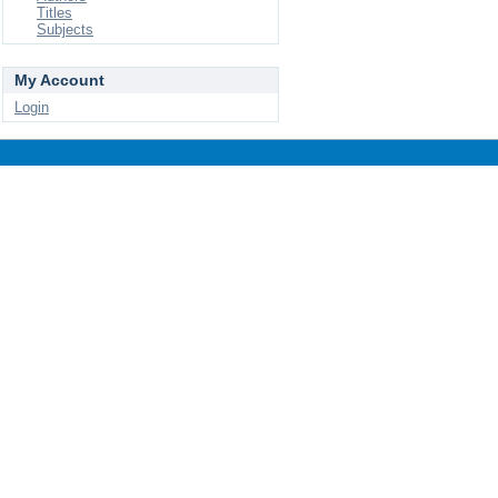
Titles
Subjects
My Account
Login