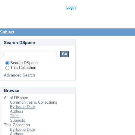
Login
 Subject
Search DSpace
Search DSpace
This Collection
Advanced Search
Browse
All of DSpace
Communities & Collections
By Issue Date
Authors
Titles
Subjects
This Collection
By Issue Date
Authors