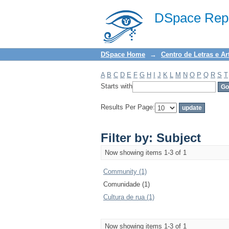
Filter by: Subject
DSpace Repo
DSpace Home
→
Centro de Letras e Ar
A
B
C
D
E
F
G
H
I
J
K
L
M
N
O
P
Q
R
S
T
Starts with
Results Per Page:
Filter by: Subject
Now showing items 1-3 of 1
Community (1)
Comunidade (1)
Cultura de rua (1)
Now showing items 1-3 of 1