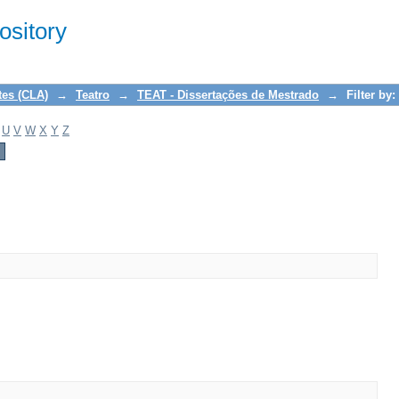
sitory
tes (CLA)
→
Teatro
→
TEAT - Dissertações de Mestrado
→
Filter by:
U
V
W
X
Y
Z