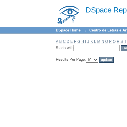
Filter by: Subject
DSpace Repo
DSpace Home
→
Centro de Letras e Ar
A
B
C
D
E
F
G
H
I
J
K
L
M
N
O
P
Q
R
S
T
Starts with
Results Per Page: