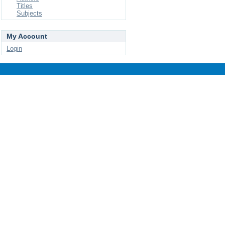
Titles
Subjects
My Account
Login