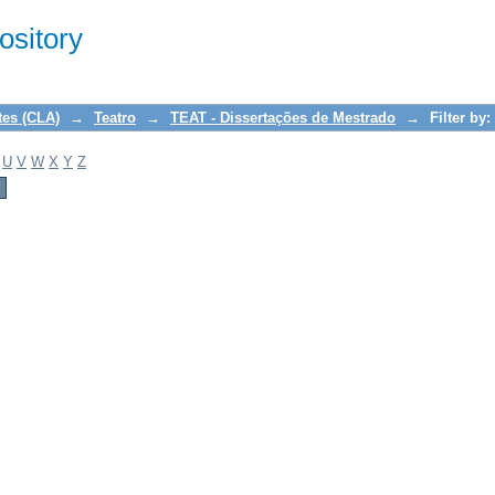
sitory
tes (CLA)
→
Teatro
→
TEAT - Dissertações de Mestrado
→
Filter by:
U
V
W
X
Y
Z