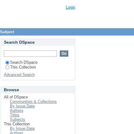
Login
 Subject
Search DSpace
Search DSpace
This Collection
Advanced Search
Browse
All of DSpace
Communities & Collections
By Issue Date
Authors
Titles
Subjects
This Collection
By Issue Date
Authors