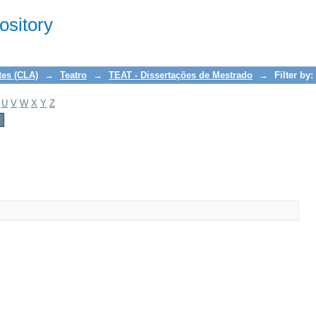
sitory
tes (CLA)
→
Teatro
→
TEAT - Dissertações de Mestrado
→
Filter by:
U
V
W
X
Y
Z