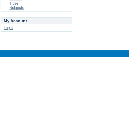
Titles
Subjects
My Account
Login