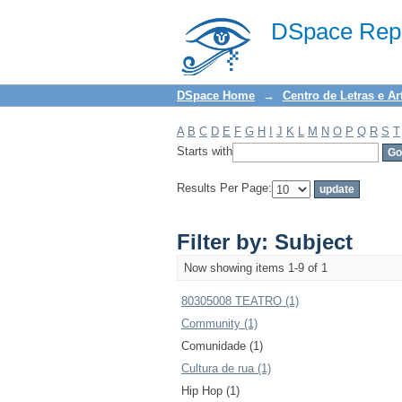
Filter by: Subject
DSpace Repo
DSpace Home
→
Centro de Letras e Ar
A
B
C
D
E
F
G
H
I
J
K
L
M
N
O
P
Q
R
S
T
Starts with
Results Per Page:
Filter by: Subject
Now showing items 1-9 of 1
80305008 TEATRO (1)
Community (1)
Comunidade (1)
Cultura de rua (1)
Hip Hop (1)