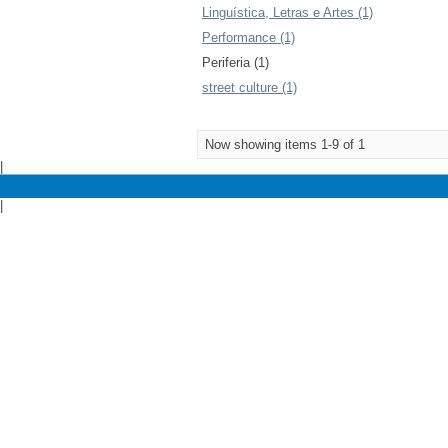
Linguística, Letras e Artes (1)
Performance (1)
Periferia (1)
street culture (1)
Now showing items 1-9 of 1
|
|