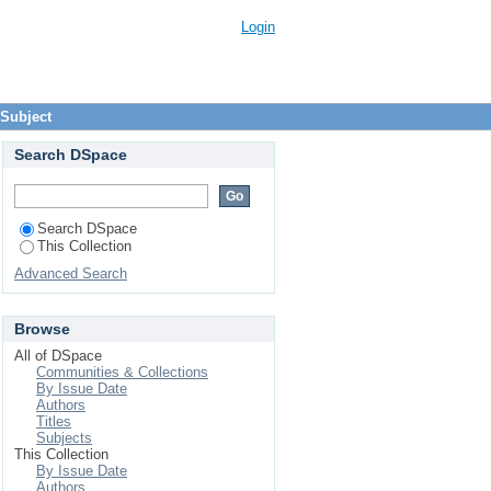
Login
 Subject
Search DSpace
Search DSpace
This Collection
Advanced Search
Browse
All of DSpace
Communities & Collections
By Issue Date
Authors
Titles
Subjects
This Collection
By Issue Date
Authors