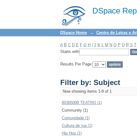
Filter by: Subject
DSpace Repo
DSpace Home
→
Centro de Letras e Ar
A
B
C
D
E
F
G
H
I
J
K
L
M
N
O
P
Q
R
S
T
Starts with
Results Per Page:
Filter by: Subject
Now showing items 1-9 of 1
80305008 TEATRO (1)
Community (1)
Comunidade (1)
Cultura de rua (1)
Hip Hop (1)