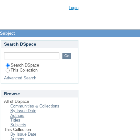
Login
 Subject
Search DSpace
Search DSpace
This Collection
Advanced Search
Browse
All of DSpace
Communities & Collections
By Issue Date
Authors
Titles
Subjects
This Collection
By Issue Date
Authors