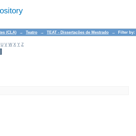
sitory
tes (CLA)
→
Teatro
→
TEAT - Dissertações de Mestrado
→
Filter by:
U
V
W
X
Y
Z