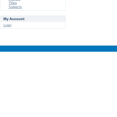
Titles
Subjects
My Account
Login