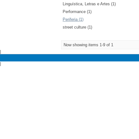
Linguística, Letras e Artes (1)
Performance (1)
Periferia (1)
street culture (1)
Now showing items 1-9 of 1
|
|