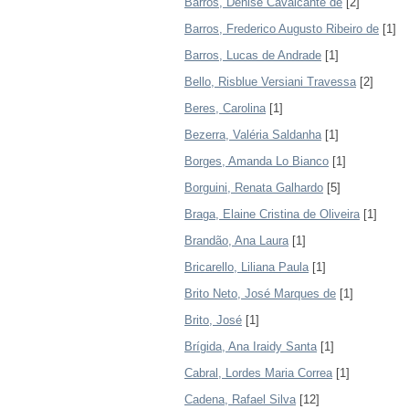
Barros, Denise Cavalcante de
[2]
Barros, Frederico Augusto Ribeiro de
[1]
Barros, Lucas de Andrade
[1]
Bello, Risblue Versiani Travessa
[2]
Beres, Carolina
[1]
Bezerra, Valéria Saldanha
[1]
Borges, Amanda Lo Bianco
[1]
Borguini, Renata Galhardo
[5]
Braga, Elaine Cristina de Oliveira
[1]
Brandão, Ana Laura
[1]
Bricarello, Liliana Paula
[1]
Brito Neto, José Marques de
[1]
Brito, José
[1]
Brígida, Ana Iraidy Santa
[1]
Cabral, Lordes Maria Correa
[1]
Cadena, Rafael Silva
[12]