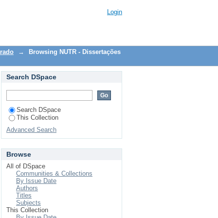
Login
trado
→
Browsing NUTR - Dissertações
Search DSpace
Search DSpace
This Collection
Advanced Search
Browse
All of DSpace
Communities & Collections
By Issue Date
Authors
Titles
Subjects
This Collection
By Issue Date