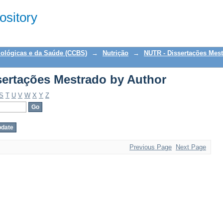
ertações Mestrado by Author
sitory
iológicas e da Saúde (CCBS)
→
Nutrição
→
NUTR - Dissertações Mes
ertações Mestrado by Author
S
T
U
V
W
X
Y
Z
Previous Page
Next Page