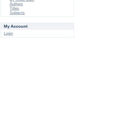
Authors
Titles
Subjects
My Account
Login