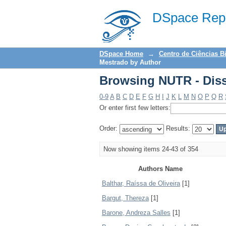
Browsing NUTR - Diss
DSpace Repo
DSpace Home
→
Centro de Ciências B
Mestrado by Author
Browsing NUTR - Diss
0-9
A
B
C
D
E
F
G
H
I
J
K
L
M
N
O
P
Q
R
Or enter first few letters:
Order:
Results:
Now showing items 24-43 of 354
Authors Name
Balthar, Raíssa de Oliveira
[1]
Bargut, Thereza
[1]
Barone, Andreza Salles
[1]