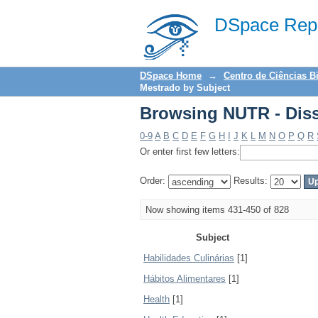
Browsing NUTR - Diss
DSpace Repo
DSpace Home
→
Centro de Ciências B
Mestrado by Subject
Browsing NUTR - Diss
0-9
A
B
C
D
E
F
G
H
I
J
K
L
M
N
O
P
Q
R
Or enter first few letters:
Order:
Results:
Now showing items 431-450 of 828
Subject
Habilidades Culinárias
[1]
Hábitos Alimentares
[1]
Health
[1]