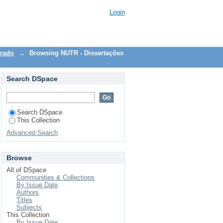
Login
trado
→
Browsing NUTR - Dissertações
Search DSpace
Search DSpace
This Collection
Advanced Search
Browse
All of DSpace
Communities & Collections
By Issue Date
Authors
Titles
Subjects
This Collection
By Issue Date