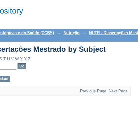
ertações Mestrado by Subject
sitory
iológicas e da Saúde (CCBS)
→
Nutrição
→
NUTR - Dissertações Mes
ertações Mestrado by Subject
S
T
U
V
W
X
Y
Z
Previous Page
Next Page