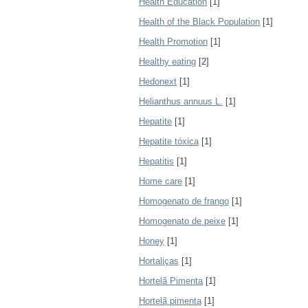
Health Education
[1]
Health of the Black Population
[1]
Health Promotion
[1]
Healthy eating
[2]
Hedonext
[1]
Helianthus annuus L.
[1]
Hepatite
[1]
Hepatite tóxica
[1]
Hepatitis
[1]
Home care
[1]
Homogenato de frango
[1]
Homogenato de peixe
[1]
Honey
[1]
Hortaliças
[1]
Hortelã Pimenta
[1]
Hortelã pimenta
[1]