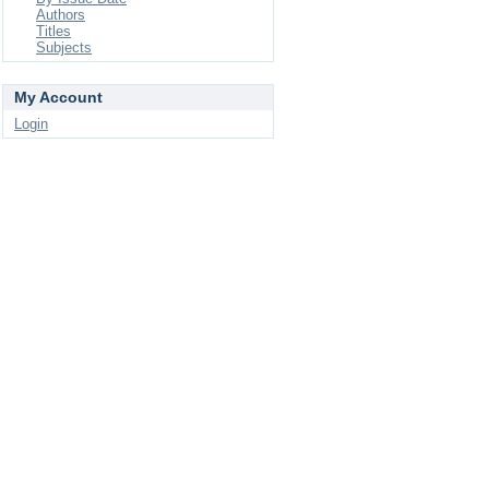
Authors
Titles
Subjects
My Account
Login