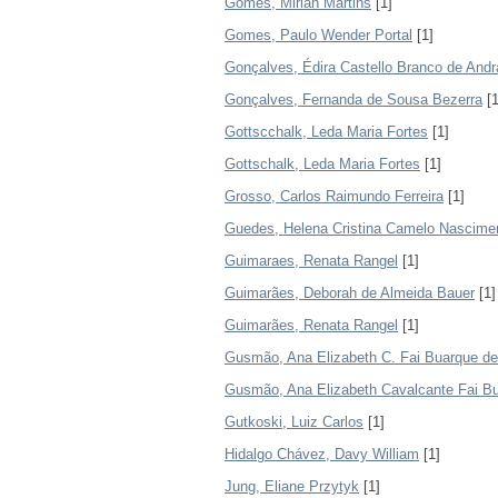
Gomes, Mirian Martins
[1]
Gomes, Paulo Wender Portal
[1]
Gonçalves, Édira Castello Branco de And
Gonçalves, Fernanda de Sousa Bezerra
[1
Gottscchalk, Leda Maria Fortes
[1]
Gottschalk, Leda Maria Fortes
[1]
Grosso, Carlos Raimundo Ferreira
[1]
Guedes, Helena Cristina Camelo Nascime
Guimaraes, Renata Rangel
[1]
Guimarães, Deborah de Almeida Bauer
[1]
Guimarães, Renata Rangel
[1]
Gusmão, Ana Elizabeth C. Fai Buarque de
Gusmão, Ana Elizabeth Cavalcante Fai B
Gutkoski, Luiz Carlos
[1]
Hidalgo Chávez, Davy William
[1]
Jung, Eliane Przytyk
[1]