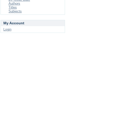
Authors
Titles
Subjects
My Account
Login