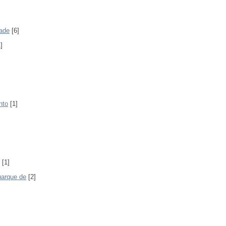
rade
[6]
]
nto
[1]
[1]
uarque de
[2]