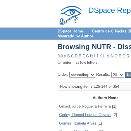
Browsing NUTR - Diss
DSpace Repo
DSpace Home
→
Centro de Ciências B
Mestrado by Author
Browsing NUTR - Diss
0-9
A
B
C
D
E
F
G
H
I
J
K
L
M
N
O
P
Q
R
Or enter first few letters:
Order:
Results:
Now showing items 125-144 of 354
Authors Name
Gilbert, Alice Nogueira Ferreira
[1]
Godoy, Ronoel Luiz de Oliveira
[2]
Gomes, Izabela Alves
[1]