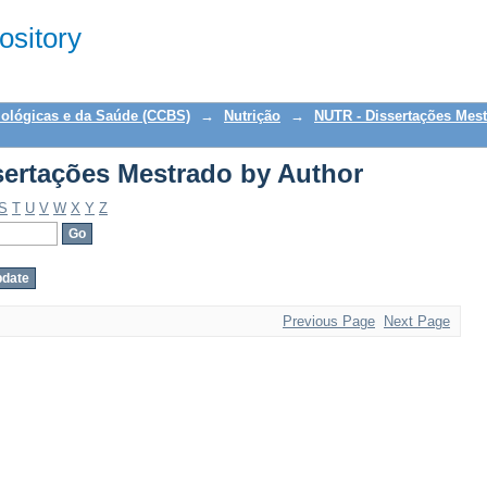
ertações Mestrado by Author
sitory
iológicas e da Saúde (CCBS)
→
Nutrição
→
NUTR - Dissertações Mes
ertações Mestrado by Author
S
T
U
V
W
X
Y
Z
Previous Page
Next Page