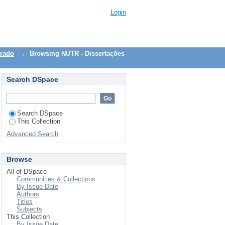
Login
trado
→
Browsing NUTR - Dissertações
Search DSpace
Search DSpace
This Collection
Advanced Search
Browse
All of DSpace
Communities & Collections
By Issue Date
Authors
Titles
Subjects
This Collection
By Issue Date