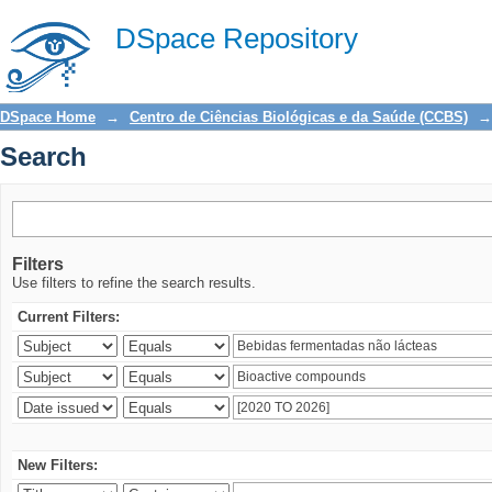
Search
DSpace Repository
DSpace Home
→
Centro de Ciências Biológicas e da Saúde (CCBS)
→
Search
Filters
Use filters to refine the search results.
Current Filters:
New Filters: