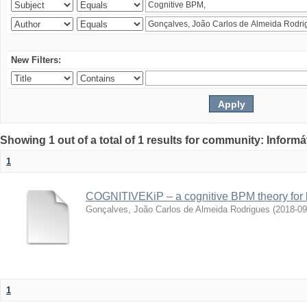
New Filters:
Showing 1 out of a total of 1 results for community: Informá
1
COGNITIVEKiP – a cognitive BPM theory for 
Gonçalves, João Carlos de Almeida Rodrigues
(
2018-09
1