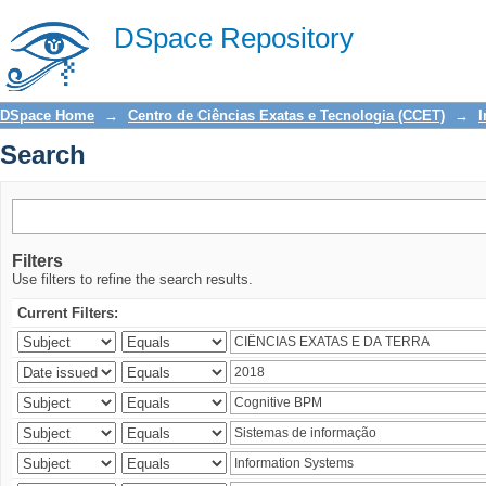
Search
DSpace Repository
DSpace Home
→
Centro de Ciências Exatas e Tecnologia (CCET)
→
I
Search
Filters
Use filters to refine the search results.
Current Filters: