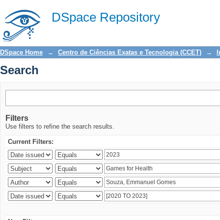
Search
DSpace Repository
DSpace Home
→
Centro de Ciências Exatas e Tecnologia (CCET)
→
I
Search
Filters
Use filters to refine the search results.
Current Filters: