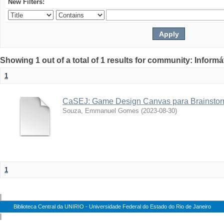
New Filters:
Showing 1 out of a total of 1 results for community: Informá
1
CaSEJ: Game Design Canvas para Brainstor
Souza, Emmanuel Gomes
(
2023-08-30
)
1
|
Biblioteca Central da UNIRIO - Universidade Federal do Estado do Rio de Janeiro
|