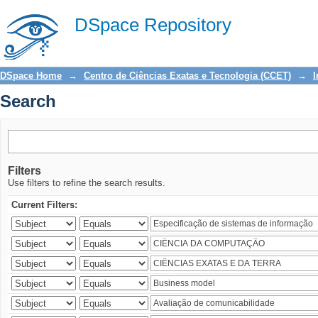
Search
DSpace Repository
DSpace Home
→
Centro de Ciências Exatas e Tecnologia (CCET)
→
I
Search
Filters
Use filters to refine the search results.
Current Filters: