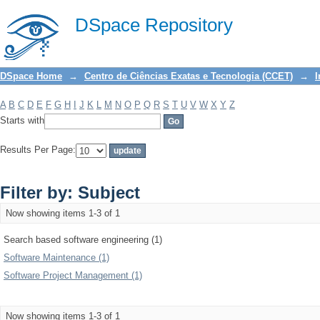
Filter by: Subject
DSpace Repository
DSpace Home
→
Centro de Ciências Exatas e Tecnologia (CCET)
→
I
A
B
C
D
E
F
G
H
I
J
K
L
M
N
O
P
Q
R
S
T
U
V
W
X
Y
Z
Starts with
Results Per Page:
Filter by: Subject
Now showing items 1-3 of 1
Search based software engineering (1)
Software Maintenance (1)
Software Project Management (1)
Now showing items 1-3 of 1