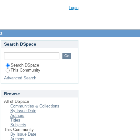
Login
ct
Search DSpace
Search DSpace
This Community
Advanced Search
Browse
All of DSpace
Communities & Collections
By Issue Date
Authors
Titles
Subjects
This Community
By Issue Date
Authors