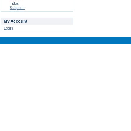
Titles
Subjects
My Account
Login