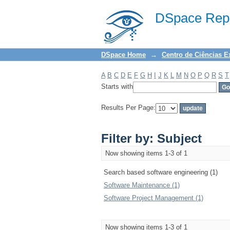
Filter by: Subject
DSpace Repo
DSpace Home
→
Centro de Ciências E
A
B
C
D
E
F
G
H
I
J
K
L
M
N
O
P
Q
R
S
T
Starts with
Results Per Page:
Filter by: Subject
Now showing items 1-3 of 1
Search based software engineering (1)
Software Maintenance (1)
Software Project Management (1)
Now showing items 1-3 of 1