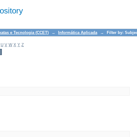
sitory
xatas e Tecnologia (CCET)
→
Informática Aplicada
→
Filter by: Subje
U
V
W
X
Y
Z