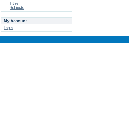
Titles
Subjects
My Account
Login