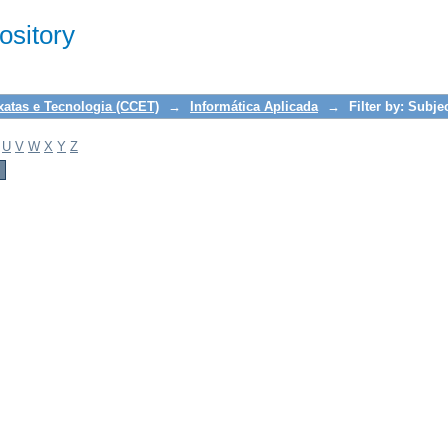
sitory
xatas e Tecnologia (CCET)
→
Informática Aplicada
→
Filter by: Subje
U
V
W
X
Y
Z