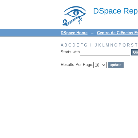
Filter by: Subject
DSpace Repo
DSpace Home
→
Centro de Ciências E
A
B
C
D
E
F
G
H
I
J
K
L
M
N
O
P
Q
R
S
T
Starts with
Results Per Page: