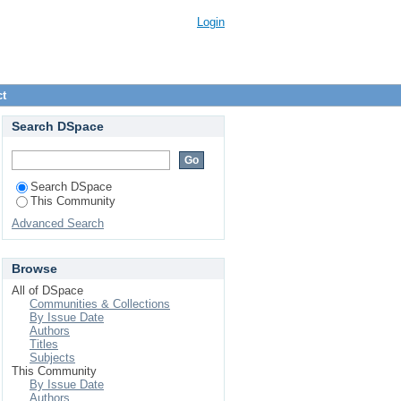
Login
ct
Search DSpace
Search DSpace
This Community
Advanced Search
Browse
All of DSpace
Communities & Collections
By Issue Date
Authors
Titles
Subjects
This Community
By Issue Date
Authors