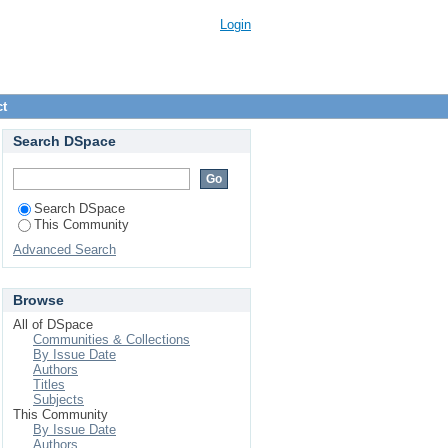
Login
ct
Search DSpace
Search DSpace
This Community
Advanced Search
Browse
All of DSpace
Communities & Collections
By Issue Date
Authors
Titles
Subjects
This Community
By Issue Date
Authors