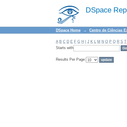
Filter by: Subject
DSpace Repo
DSpace Home
→
Centro de Ciências E
A
B
C
D
E
F
G
H
I
J
K
L
M
N
O
P
Q
R
S
T
Starts with
Results Per Page: