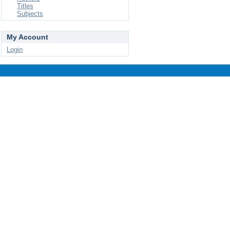
Titles
Subjects
My Account
Login