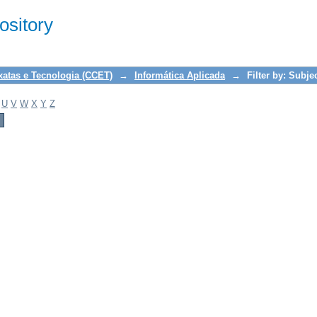
sitory
xatas e Tecnologia (CCET)
→
Informática Aplicada
→
Filter by: Subje
U
V
W
X
Y
Z