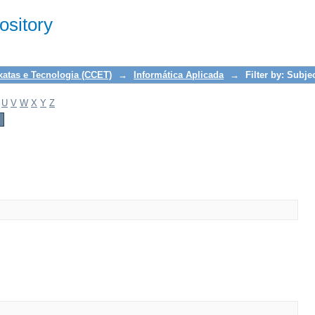
sitory
xatas e Tecnologia (CCET)
→
Informática Aplicada
→
Filter by: Subje
U
V
W
X
Y
Z