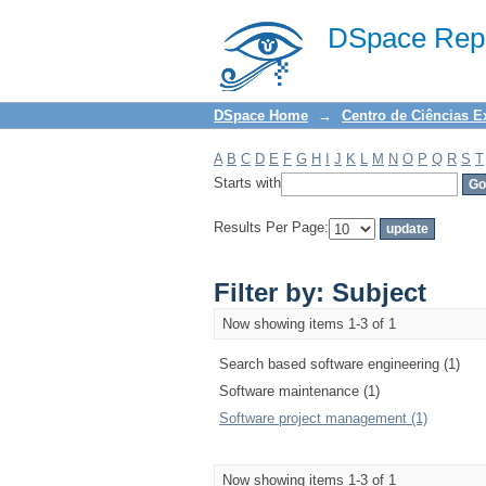
Filter by: Subject
DSpace Repo
DSpace Home
→
Centro de Ciências E
A
B
C
D
E
F
G
H
I
J
K
L
M
N
O
P
Q
R
S
T
Starts with
Results Per Page:
Filter by: Subject
Now showing items 1-3 of 1
Search based software engineering (1)
Software maintenance (1)
Software project management (1)
Now showing items 1-3 of 1