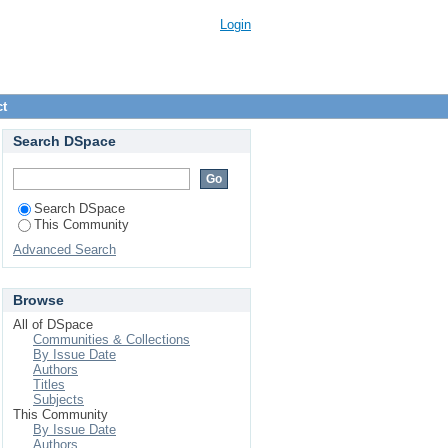
Login
ct
Search DSpace
Search DSpace
This Community
Advanced Search
Browse
All of DSpace
Communities & Collections
By Issue Date
Authors
Titles
Subjects
This Community
By Issue Date
Authors