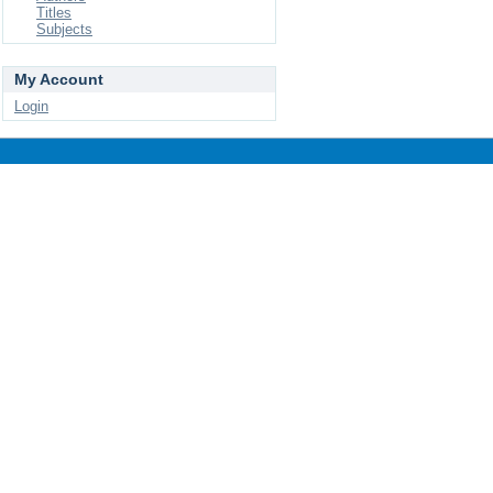
Titles
Subjects
My Account
Login