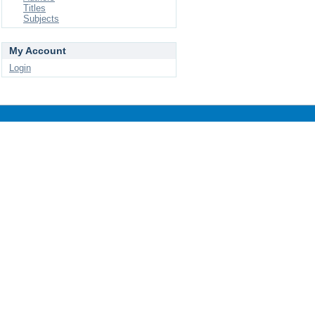
Titles
Subjects
My Account
Login