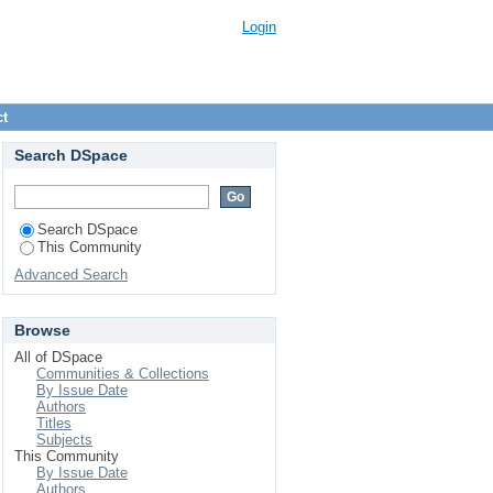
Login
ct
Search DSpace
Search DSpace
This Community
Advanced Search
Browse
All of DSpace
Communities & Collections
By Issue Date
Authors
Titles
Subjects
This Community
By Issue Date
Authors