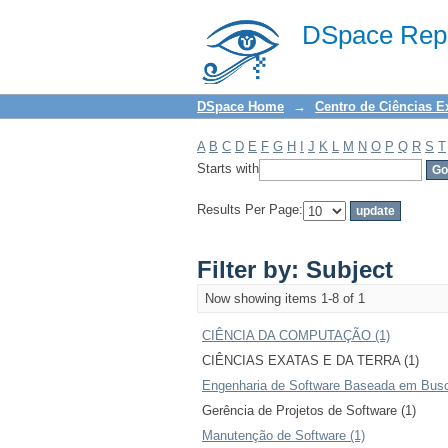
Filter by: Subject
DSpace Repo
DSpace Home
→
Centro de Ciências E
A
B
C
D
E
F
G
H
I
J
K
L
M
N
O
P
Q
R
S
T
Starts with
Results Per Page:
Filter by: Subject
Now showing items 1-8 of 1
CIÊNCIA DA COMPUTAÇÃO (1)
CIÊNCIAS EXATAS E DA TERRA (1)
Engenharia de Software Baseada em Busc
Gerência de Projetos de Software (1)
Manutenção de Software (1)