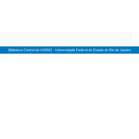
Biblioteca Central da UNIRIO - Universidade Federal do Estado do Rio de Janeiro