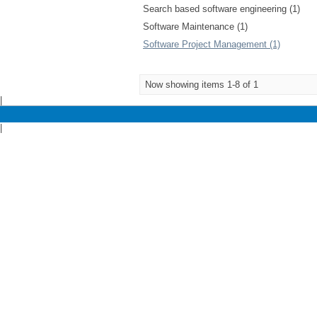
Search based software engineering (1)
Software Maintenance (1)
Software Project Management (1)
Now showing items 1-8 of 1
|
|