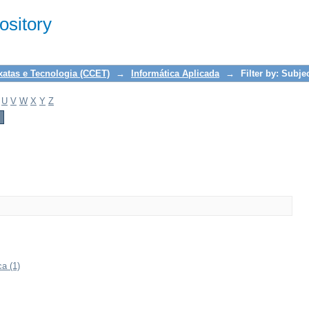
sitory
xatas e Tecnologia (CCET)
→
Informática Aplicada
→
Filter by: Subje
U
V
W
X
Y
Z
a (1)