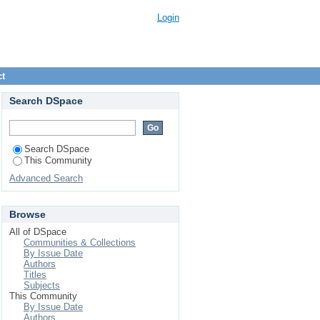
Login
ct
Search DSpace
Search DSpace
This Community
Advanced Search
Browse
All of DSpace
Communities & Collections
By Issue Date
Authors
Titles
Subjects
This Community
By Issue Date
Authors