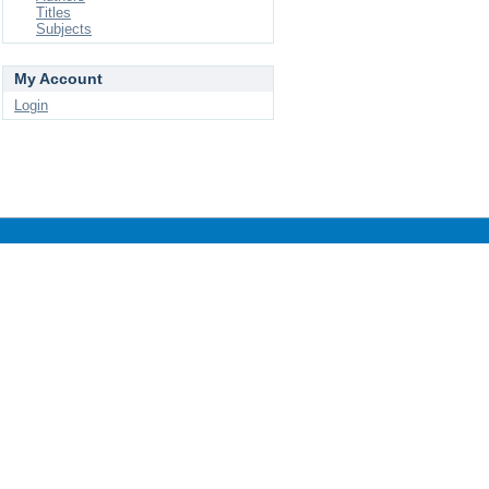
Titles
Subjects
My Account
Login