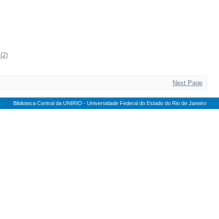
(2)
Next Page
Biblioteca Central da UNIRIO - Universidade Federal do Estado do Rio de Janeiro