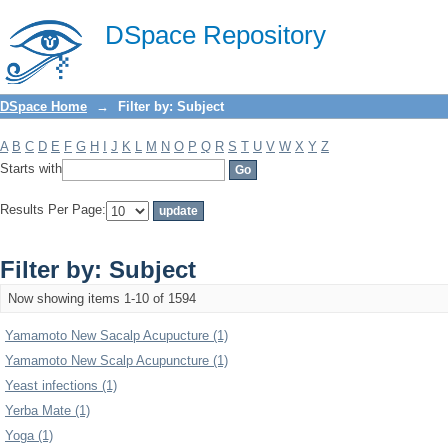
Filter by: Subject
DSpace Repository
DSpace Home
→
Filter by: Subject
A
B
C
D
E
F
G
H
I
J
K
L
M
N
O
P
Q
R
S
T
U
V
W
X
Y
Z
Starts with
Results Per Page:
Filter by: Subject
Now showing items 1-10 of 1594
Yamamoto New Sacalp Acupucture (1)
Yamamoto New Scalp Acupuncture (1)
Yeast infections (1)
Yerba Mate (1)
Yoga (1)