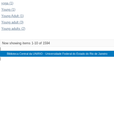
yoga (1)
Young (1)
Young Adult (1)
Young adult (3)
Young adults (2)
Now showing items 1-10 of 1594
|
Biblioteca Central da UNIRIO - Universidade Federal do Estado do Rio de Janeiro
|