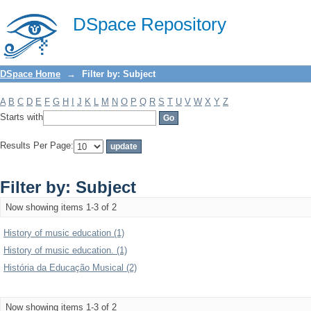
Filter by: Subject
DSpace Repository
DSpace Home
→
Filter by: Subject
A
B
C
D
E
F
G
H
I
J
K
L
M
N
O
P
Q
R
S
T
U
V
W
X
Y
Z
Starts with
Results Per Page:
Filter by: Subject
Now showing items 1-3 of 2
History of music education (1)
History of music education. (1)
História da Educação Musical (2)
Now showing items 1-3 of 2