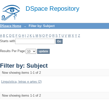
Filter by: Subject
DSpace Repository
DSpace Home
→
Filter by: Subject
A
B
C
D
E
F
G
H
I
J
K
L
M
N
O
P
Q
R
S
T
U
V
W
X
Y
Z
Starts with
Results Per Page:
Filter by: Subject
Now showing items 1-1 of 2
Linguística, letras e artes (2)
Now showing items 1-1 of 2