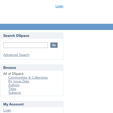
Login
Search DSpace
Advanced Search
Browse
All of DSpace
Communities & Collections
By Issue Date
Authors
Titles
Subjects
My Account
Login