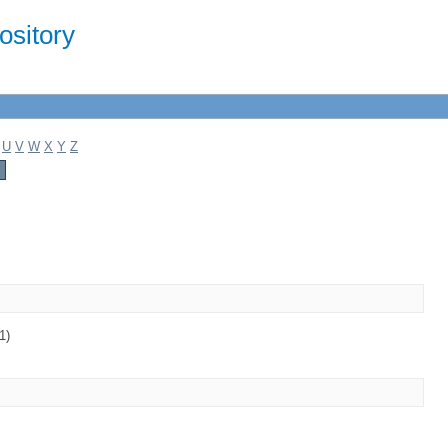
sitory
U
V
W
X
Y
Z
1)