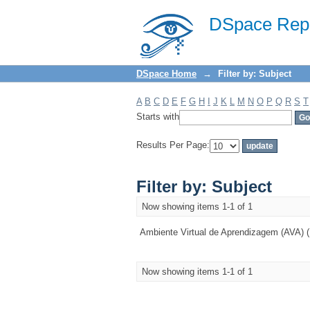
Filter by: Subject
DSpace Repo
DSpace Home
→
Filter by: Subject
A
B
C
D
E
F
G
H
I
J
K
L
M
N
O
P
Q
R
S
T
Starts with
Results Per Page:
Filter by: Subject
Now showing items 1-1 of 1
Ambiente Virtual de Aprendizagem (AVA) (
Now showing items 1-1 of 1