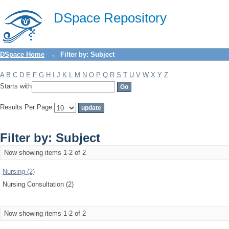
Filter by: Subject
DSpace Repository
DSpace Home
→
Filter by: Subject
A
B
C
D
E
F
G
H
I
J
K
L
M
N
O
P
Q
R
S
T
U
V
W
X
Y
Z
Starts with
Results Per Page:
Filter by: Subject
Now showing items 1-2 of 2
Nursing (2)
Nursing Consultation (2)
Now showing items 1-2 of 2