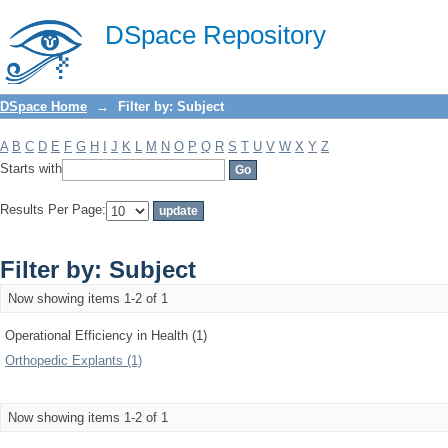
Filter by: Subject
DSpace Repository
DSpace Home
→
Filter by: Subject
A
B
C
D
E
F
G
H
I
J
K
L
M
N
O
P
Q
R
S
T
U
V
W
X
Y
Z
Starts with
Results Per Page:
Filter by: Subject
Now showing items 1-2 of 1
Operational Efficiency in Health (1)
Orthopedic Explants (1)
Now showing items 1-2 of 1