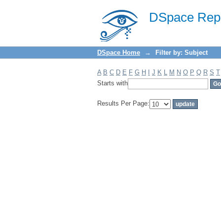
Filter by: Subject
DSpace Repo
DSpace Home
→
Filter by: Subject
A
B
C
D
E
F
G
H
I
J
K
L
M
N
O
P
Q
R
S
T
Starts with
Results Per Page: