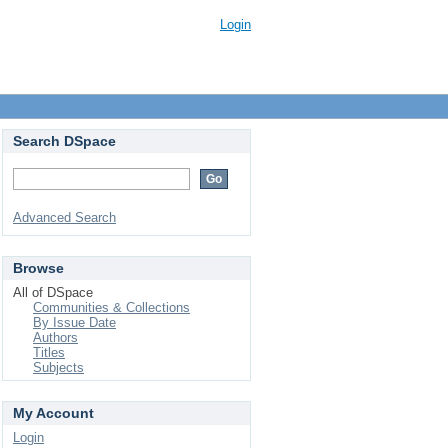
Login
Search DSpace
Advanced Search
Browse
All of DSpace
Communities & Collections
By Issue Date
Authors
Titles
Subjects
My Account
Login