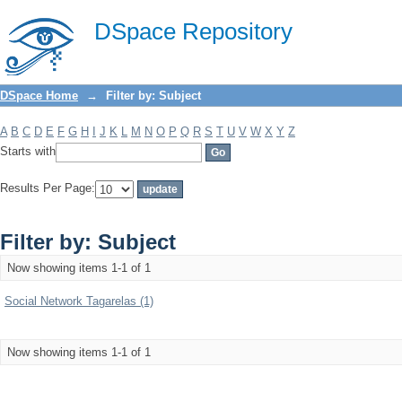
Filter by: Subject
DSpace Repository
DSpace Home
→
Filter by: Subject
A
B
C
D
E
F
G
H
I
J
K
L
M
N
O
P
Q
R
S
T
U
V
W
X
Y
Z
Starts with
Results Per Page:
Filter by: Subject
Now showing items 1-1 of 1
Social Network Tagarelas (1)
Now showing items 1-1 of 1