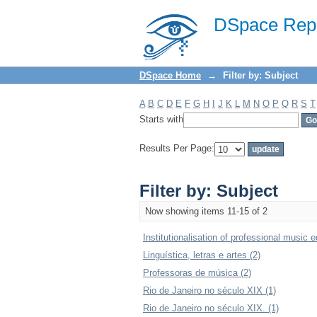
Filter by: Subject
DSpace Repo
DSpace Home
→
Filter by: Subject
A
B
C
D
E
F
G
H
I
J
K
L
M
N
O
P
Q
R
S
T
Starts with
Results Per Page:
Filter by: Subject
Now showing items 11-15 of 2
Institutionalisation of professional music e
Linguística, letras e artes (2)
Professoras de música (2)
Rio de Janeiro no século XIX (1)
Rio de Janeiro no século XIX. (1)