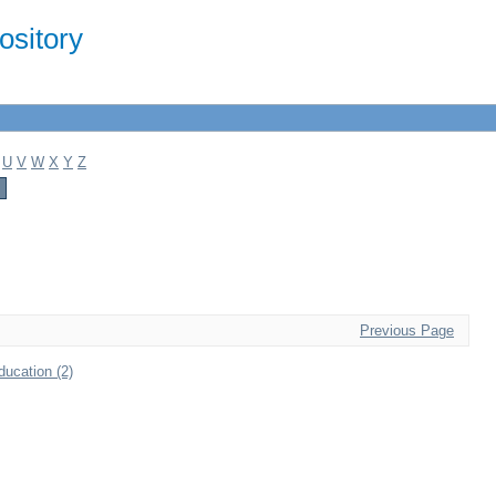
sitory
U
V
W
X
Y
Z
Previous Page
ducation (2)