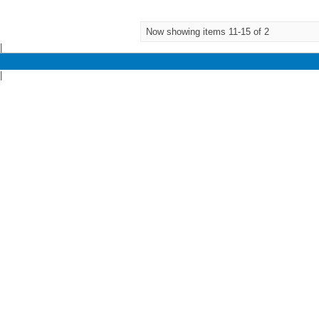
Now showing items 11-15 of 2
|
|