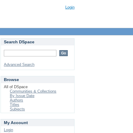
Login
Search DSpace
Advanced Search
Browse
All of DSpace
Communities & Collections
By Issue Date
Authors
Titles
Subjects
My Account
Login