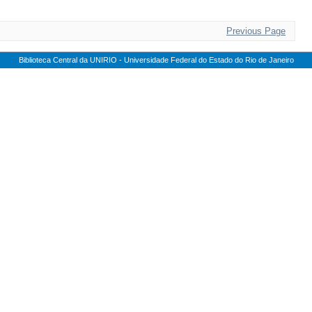
Previous Page
Biblioteca Central da UNIRIO - Universidade Federal do Estado do Rio de Janeiro