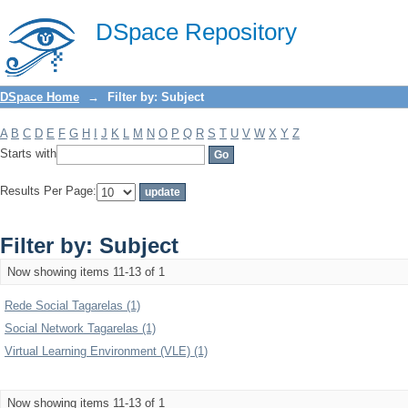
Filter by: Subject
DSpace Repository
DSpace Home
→
Filter by: Subject
A
B
C
D
E
F
G
H
I
J
K
L
M
N
O
P
Q
R
S
T
U
V
W
X
Y
Z
Starts with
Results Per Page:
Filter by: Subject
Now showing items 11-13 of 1
Rede Social Tagarelas (1)
Social Network Tagarelas (1)
Virtual Learning Environment (VLE) (1)
Now showing items 11-13 of 1